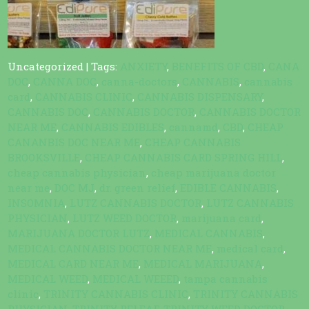
Uncategorized
| Tags:
ANXIETY
,
BENEFITS OF CBD
,
CANA
DOC
,
CANNA DOC
,
canna-doctors
,
CANNABIS
,
cannabis
card
,
CANNABIS CLINIC
,
CANNABIS DISPENSARY
,
CANNABIS DOC
,
CANNABIS DOCTOR
,
CANNABIS DOCTOR
NEAR ME
,
CANNABIS EDIBLES
,
cannamd
,
CBD
,
CHEAP
CANANBIS DOC NEAR ME
,
CHEAP CANNABIS
BROOKSVILLE
,
CHEAP CANNABIS CARD SPRING HILL
,
cheap cannabis physician
,
cheap marijuana doctor
near me
,
DOC MJ
,
dr. green relief
,
EDIBLE CANNABIS
,
INSOMNIA
,
LUTZ CANNABIS DOCTOR
,
LUTZ CANNABIS
PHYSICIAN
,
LUTZ WEED DOCTOR
,
marijuana card
,
MARIJUANA DOCTOR LUTZ
,
MEDICAL CANNABIS
,
MEDICAL CANNABIS DOCTOR NEAR ME
,
medical card
,
MEDICAL CARD NEAR ME
,
MEDICAL MARIJUANA
,
MEDICAL WEED
,
MEDICAL WEEED
,
tampa cannabis
clinic
,
TRINITY CANNABIS CLINIC
,
TRINITY CANNABIS