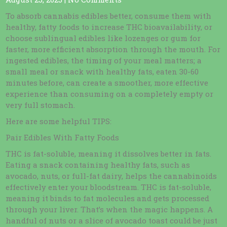
To absorb cannabis edibles better, consume them with
healthy, fatty foods to increase THC bioavailability, or
choose sublingual edibles like lozenges or gum for
faster, more efficient absorption through the mouth. For
ingested edibles, the timing of your meal matters; a
small meal or snack with healthy fats, eaten 30-60
minutes before, can create a smoother, more effective
experience than consuming on a completely empty or
very full stomach.
Here are some helpful TIPS:
Pair Edibles With Fatty Foods
THC is fat-soluble, meaning it dissolves better in fats.
Eating a snack containing healthy fats, such as
avocado, nuts, or full-fat dairy, helps the cannabinoids
effectively enter your bloodstream. THC is fat-soluble,
meaning it binds to fat molecules and gets processed
through your liver. That’s when the magic happens. A
handful of nuts or a slice of avocado toast could be just