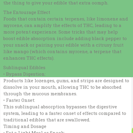
the thing to give your edible that extra oomph.
The Entourage Effect
Foods that contain certain terpenes, like limonene and
myrcene, can amplify the effects of THC, leading to a
more potent experience. Some tricks that may help
boost edible absorption include adding black pepper to
your snack or pairing your edible with a citrusy fruit
like mango (which contains myrcene, a terpene that
enhances THC effects).
Sublingual Edibles
• Bypass Digestion:
Products like lozenges, gums, and strips are designed to
dissolve in your mouth, allowing THC to be absorbed
through the mucous membranes.
• Faster Onset:
This sublingual absorption bypasses the digestive
system, leading to a faster onset of effects compared to
traditional edibles that are swallowed.
Timing and Dosage
• Eat a Light Meal or Snack: