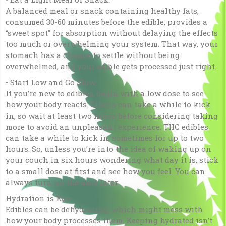
A balanced meal or snack containing healthy fats,
consumed 30-60 minutes before the edible, provides a
“sweet spot” for absorption without delaying the effects
too much or overwhelming your system. That way, your
stomach has a chance to settle without being
overwhelmed, and your edible gets processed just right.
• Start Low and Go Slow:
If you’re new to edibles, begin with a low dose to see
how your body reacts. Effects can take a while to kick
in, so wait at least two hours before considering taking
more to avoid an unpleasant experience. THC edibles
can take a while to kick in, sometimes for up to two
hours. So, unless you’re into the idea of waking up on
your couch in six hours wondering what day it is, stick
to a small dose at first and see how you feel. You can
always turn up the ante later.
Hydration is Key
Edibles can be dehydrating, which might mess with
how your body processes them. Keeping hydrated isn’t