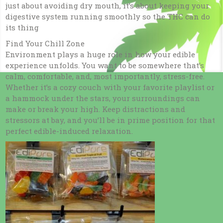
just about avoiding dry mouth, it’s about keeping your
digestive system running smoothly so the THC can do
its thing
Find Your Chill Zone
Environment plays a huge role in how your edible
experience unfolds. You want to be somewhere that’s
calm, comfortable, and, most importantly, stress-free.
Whether it’s a cozy couch with your favorite playlist or
a hammock under the stars, your surroundings can
make or break your high. Keep distractions and
stressors at bay, and you’ll be in prime position for that
perfect edible-induced relaxation.