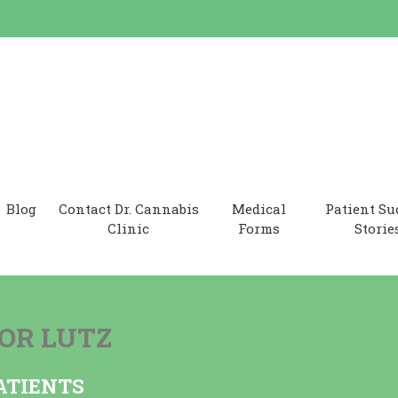
 Clinic
Blog
Contact Dr. Cannabis
Medical
Patient Su
Clinic
Forms
Storie
OR LUTZ
ATIENTS