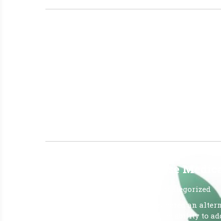
JUNE 26TH REPORT FROM T
July 1, 2026
|
No Comments
|
Uncategorized
The LATEST OMMU REPORTS FROM OFFICE OF 
26, 2026, Report Qualified Patients: (Active ID 
25, 2026 Amount of Medical Marijuana Dispens
Dispensed – (mgs CBD) 1,825 Amount […]
Read More »
Why Do Patients Choose Medical
June 26, 2026
|
No Comments
|
Uncategorized
Medical cannabis is often considered an alterna
fewer adverse side effects, and the ability to 