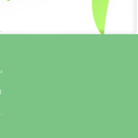
r
l
]