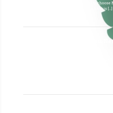
insomnia all at once. Why do Patients choose 
why patients often prefer medical cannabis […]
Read More »
The Latest Florida Cannabis N
June 12, 2026
|
No Comments
|
Uncategorized
JUNE 5, 2026 Report OVER 930,000 Patients are 
Patients: (Active ID Card) JUN 5, 2026 930,513
421,449,574 Marijuana in a From for Smoking (
Last Week: 1 FINO CANNABIS – CLERMONT
Read More »
2026 PASCO COUNTY ALTERNA