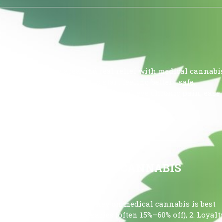
S
ss the Tampa Bay area find real relief with medical cannabi
, or insomnia, don’t wait to start feeling better—safe,
hink. Medical cannabis can help relieve chronic pain, ease
d nausea, […]
UTILIZING MEDICAL CANNABIS
L CANNABIS Saving money on medical cannabis is best
counts at multiple dispensaries (often 15%–60% off), 2. Loyalt