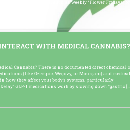
during scheduled sales, such as weekly “Flower Fridays” or
 usage […]
N INTERACT WITH MEDICAL CANNABIS?
dical Cannabis? There is no documented direct chemical o
dications (like Ozempic, Wegovy, or Mounjaro) and medica
in how they affect your body’s systems, particularly
e Delay” GLP-1 medications work by slowing down “gastric […