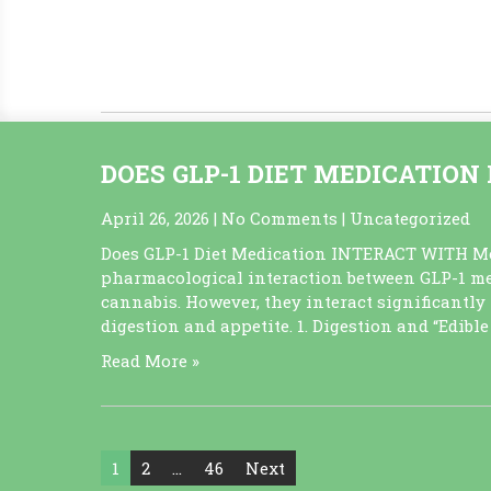
programs to earn points 3. Purchasing in bulk 
holiday sales like 4/20. 4. Efficiently managing
Read More »
DOES GLP-1 DIET MEDICATIO
April 26, 2026
|
No Comments
|
Uncategorized
Does GLP-1 Diet Medication INTERACT WITH Me
pharmacological interaction between GLP-1 me
cannabis. However, they interact significantly 
digestion and appetite. 1. Digestion and “Edibl
Read More »
Posts
1
2
…
46
Next