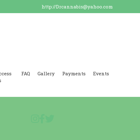
http://Drcannabis@yahoo.com
ccess
FAQ
Gallery
Payments
Events
s