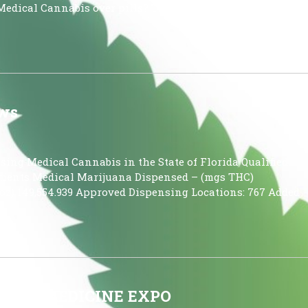
Medical Cannabis over pills? There are multiple reasons
ews
using Medical Cannabis in the State of Florida Qualified
 Patients Medical Marijuana Dispensed – (mgs THC)
oz) 149,554.939 Approved Dispensing Locations: 767 Added
TIVE MEDICINE EXPO