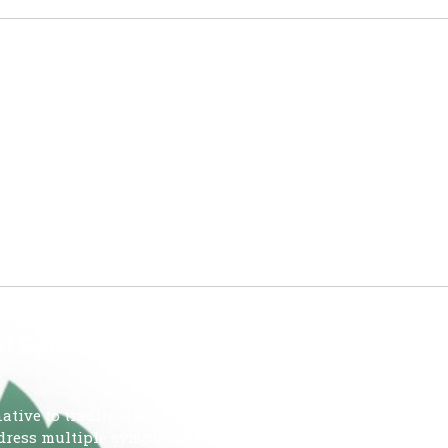
HE OMMU
MEDICAL MARIJUANA USE IN THE STATE OF FLORIDA JUN
Card) JUN 26 2026- 933,193 Reporting Period: JUNE 19 – JUNE
ed – (mgs THC) 412,248,211 Amount of Low-THC Cannabis
 Cannabis over Pills?
tive to traditional pills due to a lower risk of dependency
address multiple symptom such as pain, anxiety, and