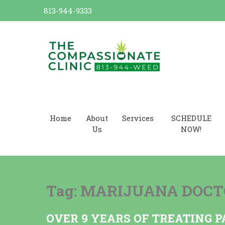
Skip
813-944-9333
to
content
Dr. Cannabis Compassionate
Cannabis Card
Home
About
Services
SCHEDULE
Us
NOW!
Tag:
MARIJUANA DOCT
OVER 9 YEARS OF TREATING P