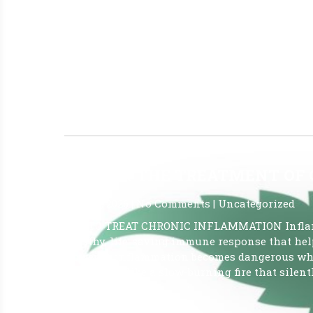
June 10, 2026
|
No Comments
|
Uncategorized
I’m delighted to announce the details of our u
thoughtfully designed to bring together a vibr
Our collective goal is to ignite hope and prov
interested in exploring new paths toward well-
Read More »
CBD FOR THE TREATMENT OF
May 26, 2026
|
No Comments
|
Uncategorized
CBD TO TREAT CHRONIC INFLAMMATION Inflamma
healthy, life-saving immune response that help
However, inflammation becomes dangerous whe
which acts like a slow-burning fire that silentl
Read More »