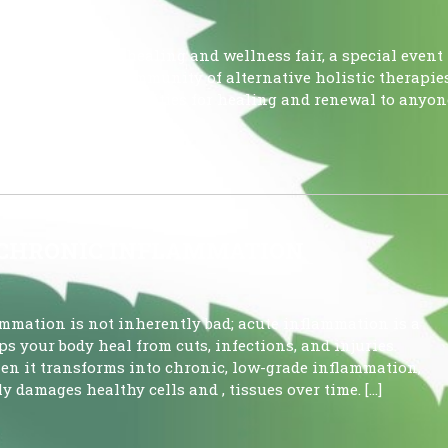
pcoming holistic healing and wellness fair, a special event
ant and diverse community of alternative holistic therapies
ide genuine opportunities for healing and renewal to anyon
being. […]
 CHRONIC INFLAMMATION
tion is not inherently bad; acute inflammation is a
s your body heal from cuts, infections, and injuries.
n it transforms into chronic, low-grade inflammation,
y damages healthy cells and , tissues over time. […]