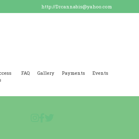
http://Drcannabis@yahoo.com
ccess
FAQ
Gallery
Payments
Events
s