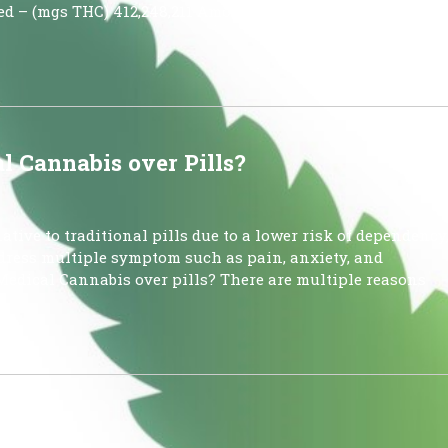
ed – (mgs THC) 412,248,211 Amount of Low-THC Cannabis
 Cannabis over Pills?
tive to traditional pills due to a lower risk of dependency
address multiple symptom such as pain, anxiety, and
Medical Cannabis over pills? There are multiple reasons
ews