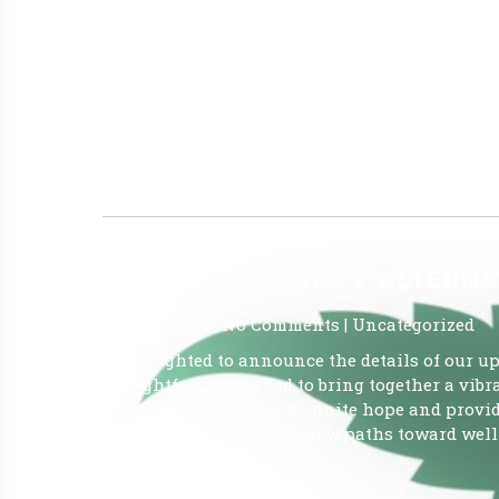
June 12, 2026
|
No Comments
|
Uncategorized
JUNE 5, 2026 Report OVER 930,000 Patients are 
Patients: (Active ID Card) JUN 5, 2026 930,513
421,449,574 Marijuana in a From for Smoking (
Last Week: 1 FINO CANNABIS – CLERMONT
Read More »
2026 PASCO COUNTY ALTERNA
June 10, 2026
|
No Comments
|
Uncategorized
I’m delighted to announce the details of our u
thoughtfully designed to bring together a vibr
Our collective goal is to ignite hope and prov
interested in exploring new paths toward well-
Read More »