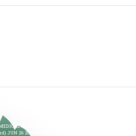
HAT IS THE QUESTION!
on—And Medical Cannabis Is the Answer Cannabis may be
interact with the brain’s endocannabinoid system, which
uencing sleep-related signaling pathways, cannabis may
y, reduce nighttime awakenings, and improve […]
HE OMMU
MEDICAL MARIJUANA USE IN THE STATE OF FLORIDA JUN
Card) JUN 26 2026- 933,193 Reporting Period: JUNE 19 – JUNE