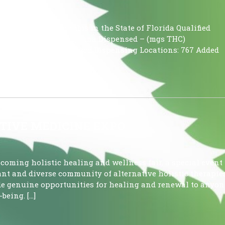
using Medical Cannabis in the State of Florida Qualified
 Patients Medical Marijuana Dispensed – (mgs THC)
oz) 149,554.939 Approved Dispensing Locations: 767 Added
TIVE MEDICINE EXPO
pcoming holistic healing and wellness fair, a special event
ant and diverse community of alternative holistic therapies
ide genuine opportunities for healing and renewal to anyon
being. […]