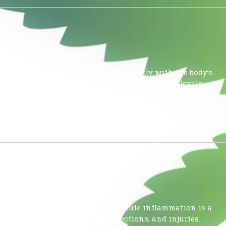
 because its compounds interact directly with the body’s
ulate your sleep-wake cycle, mood, and stress levels.
mnia because it addresses the most common root causes of
cal pain. Why Cannabis […]
 CHRONIC INFLAMMATION
tion is not inherently bad; acute inflammation is a
s your body heal from cuts, infections, and injuries.