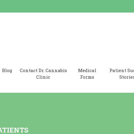
 Clinic
Blog
Contact Dr. Cannabis
Medical
Patient Su
Clinic
Forms
Storie
ATIENTS