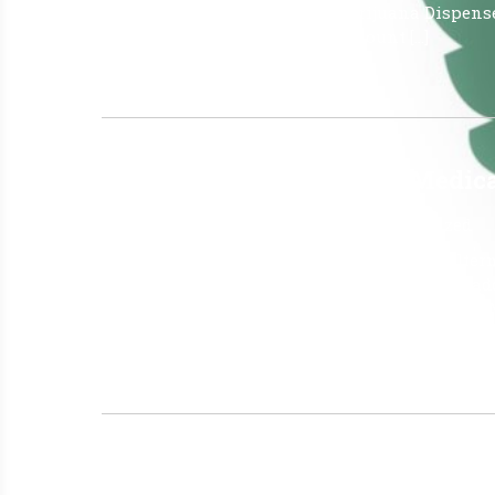
25, 2026 Amount of Medical Marijuana Dispens
Dispensed – (mgs CBD) 1,825 Amount […]
Read More »
Why Do Patients Choose Medical
June 26, 2026
|
No Comments
|
Uncategorized
Medical cannabis is often considered an alterna
fewer adverse side effects, and the ability to 
insomnia all at once. Why do Patients choose 
why patients often prefer medical cannabis […]
Read More »
The Latest Florida Cannabis N