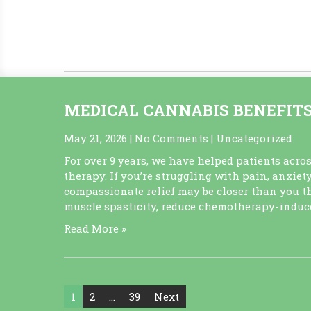
However, inflammation becomes dangerous whe
which acts like a slow-burning fire that silentl
Read More »
MEDICAL CANNABIS BENEFIT
May 21, 2026
|
No Comments
|
Uncategorized
For over 9 years, we have helped patients acro
therapy. If you’re struggling with pain, anxiety
compassionate relief may be closer than you t
muscle spasticity, reduce chemotherapy-induce
Read More »
Posts
1
2
…
39
Next