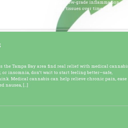
n it transforms into chronic, low-grade inflammation,
y damages healthy cells and , tissues over time. […]
S
ss the Tampa Bay area find real relief with medical cannabi
, or insomnia, don’t wait to start feeling better—safe,
hink. Medical cannabis can help relieve chronic pain, ease
d nausea, […]