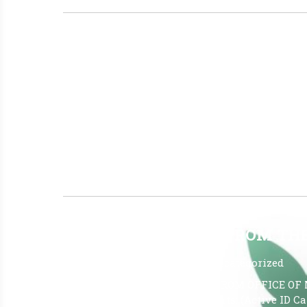
TO SLEEP OR NOT TO SLEEP? T
July 7, 2026
|
No Comments
|
Uncategorized
To Sleep or Not to Sleep? That Is the Questi
effective for insomnia because its compounds 
helps regulate sleep and wakefulness. By infl
help some individuals fall asleep more quickl
Read More »
JUNE 26TH REPORT FROM T
July 1, 2026
|
No Comments
|
Uncategorized
The LATEST OMMU REPORTS FROM OFFICE OF 
26, 2026, Report Qualified Patients: (Active ID 