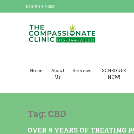
Skip
813-944-9333
to
content
Dr. Cannabis Compassionate
Cannabis Card
Home
About
Services
SCHEDULE
Us
NOW!
Tag:
CBD
OVER 9 YEARS OF TREATING P