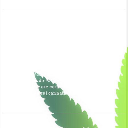
Why Do Patients Choose Medical
Cannabis over Pills?
June 26, 2026
|
No Comments
|
Uncategorized
Medical cannabis is often considered an alternative to
traditional pills due to a lower risk of dependency,
fewer adverse side effects, and the ability to address
multiple symptom such as pain, anxiety, and insomnia
all at once. Why do Patients choose Medical Cannabis
over pills? There are multiple reasons why patients
often prefer medical cannabis […]
Read More »