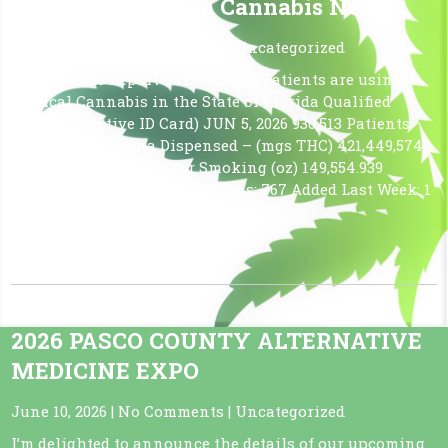
The Latest Florida Cannabis News
June 12, 2026
|
No Comments
|
Uncategorized
JUNE 5, 2026 Report OVER 930,000 Patients are using
Medical Cannabis in the State of Florida Qualified
Patients: (Active ID Card) JUN 5, 2026 930,513 Patients
Medical Marijuana Dispensed – (mgs THC) 421,449,574
Marijuana in a From for Smoking (oz) 149,554.939
Approved Dispensing Locations: 767 Added Last Week: 1
FINO CANNABIS – CLERMONT
Read More »
2026 PASCO COUNTY ALTERNATIVE
MEDICINE EXPO
June 10, 2026
|
No Comments
|
Uncategorized
I’m delighted to announce the details of our upcoming