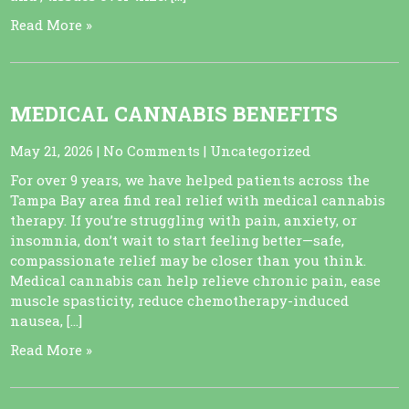
Read More »
MEDICAL CANNABIS BENEFITS
May 21, 2026
|
No Comments
|
Uncategorized
For over 9 years, we have helped patients across the
Tampa Bay area find real relief with medical cannabis
therapy. If you’re struggling with pain, anxiety, or
insomnia, don’t wait to start feeling better—safe,
compassionate relief may be closer than you think.
Medical cannabis can help relieve chronic pain, ease
muscle spasticity, reduce chemotherapy-induced
nausea, […]
Read More »