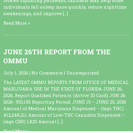
related signaling pathways, cannabis may help some
individuals fall asleep more quickly, reduce nighttime
awakenings, and improve […]
Read More »
JUNE 26TH REPORT FROM THE
OMMU
July 1, 2026
|
No Comments
|
Uncategorized
The LATEST OMMU REPORTS FROM OFFICE OF MEDICAL
MARIJUANA USE IN THE STATE OF FLORIDA JUNE 26,
2026, Report Qualified Patients: (Active ID Card) JUN 26
2026- 933,193 Reporting Period: JUNE 19 – JUNE 25, 2026
Amount of Medical Marijuana Dispensed – (mgs THC)
412,248,211 Amount of Low-THC Cannabis Dispensed –
(mgs CBD) 1,825 Amount […]
Read More »