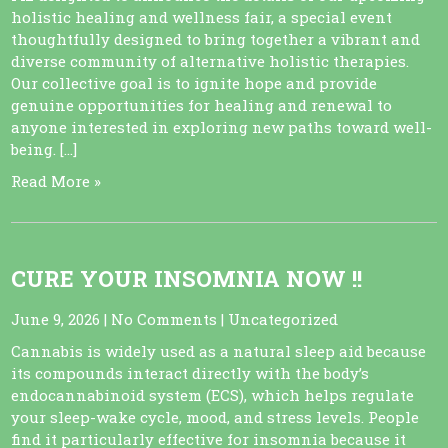
holistic healing and wellness fair, a special event
thoughtfully designed to bring together a vibrant and
diverse community of alternative holistic therapies.
Our collective goal is to ignite hope and provide
genuine opportunities for healing and renewal to
anyone interested in exploring new paths toward well-
being. […]
Read More »
CURE YOUR INSOMNIA NOW !!
June 9, 2026
|
No Comments
|
Uncategorized
Cannabis is widely used as a natural sleep aid because
its compounds interact directly with the body’s
endocannabinoid system (ECS), which helps regulate
your sleep-wake cycle, mood, and stress levels. People
find it particularly effective for insomnia because it