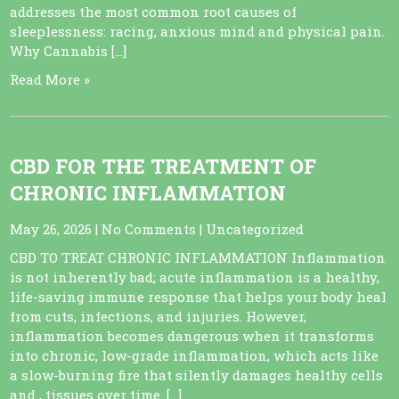
addresses the most common root causes of
sleeplessness: racing, anxious mind and physical pain.
Why Cannabis […]
Read More »
CBD FOR THE TREATMENT OF
CHRONIC INFLAMMATION
May 26, 2026
|
No Comments
|
Uncategorized
CBD TO TREAT CHRONIC INFLAMMATION Inflammation
is not inherently bad; acute inflammation is a healthy,
life-saving immune response that helps your body heal
from cuts, infections, and injuries. However,
inflammation becomes dangerous when it transforms
into chronic, low-grade inflammation, which acts like
a slow-burning fire that silently damages healthy cells
and , tissues over time. […]