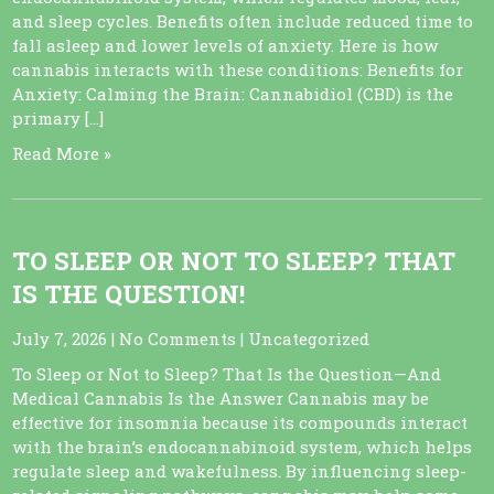
and sleep cycles. Benefits often include reduced time to
fall asleep and lower levels of anxiety. Here is how
cannabis interacts with these conditions: Benefits for
Anxiety: Calming the Brain: Cannabidiol (CBD) is the
primary […]
Read More »
TO SLEEP OR NOT TO SLEEP? THAT
IS THE QUESTION!
July 7, 2026
|
No Comments
|
Uncategorized
To Sleep or Not to Sleep? That Is the Question—And
Medical Cannabis Is the Answer Cannabis may be
effective for insomnia because its compounds interact
with the brain’s endocannabinoid system, which helps
regulate sleep and wakefulness. By influencing sleep-