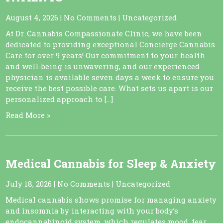
August 4, 2026
|
No Comments
|
Uncategorized
At Dr. Cannabis Compassionate Clinic, we have been
dedicated to providing exceptional Concierge Cannabis
Care for over 9 years! Our commitment to your health
and well-being is unwavering, and our experienced
physician is available seven days a week to ensure you
receive the best possible care. What sets us apart is our
personalized approach to […]
Read More »
Medical Cannabis for Sleep & Anxiety
July 18, 2026
|
No Comments
|
Uncategorized
Medical cannabis shows promise for managing anxiety
and insomnia by interacting with your body’s
endocannabinoid system, which regulates mood, fear,