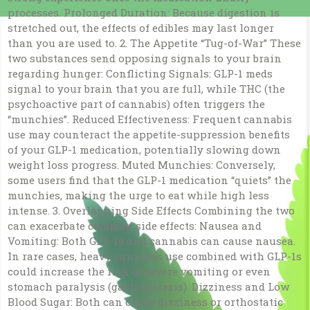
processes. Prolonged Duration: Because digestion is
stretched out, the effects of edibles may last longer
than you are used to. 2. The Appetite “Tug-of-War” These
two substances send opposing signals to your brain
regarding hunger: Conflicting Signals: GLP-1 meds
signal to your brain that you are full, while THC (the
psychoactive part of cannabis) often triggers the
“munchies”. Reduced Effectiveness: Frequent cannabis
use may counteract the appetite-suppression benefits
of your GLP-1 medication, potentially slowing down
weight loss progress. Muted Munchies: Conversely,
some users find that the GLP-1 medication “quiets” the
munchies, making the urge to eat while high less
intense. 3. Overlapping Side Effects Combining the two
can exacerbate common side effects: Nausea and
Vomiting: Both GLP-1s and cannabis can cause nausea.
In rare cases, heavy cannabis use combined with GLP-1s
could increase the risk of severe vomiting or even
stomach paralysis (gastroparesis). Dizziness and Low
Blood Sugar: Both can cause dizziness or orthostatic