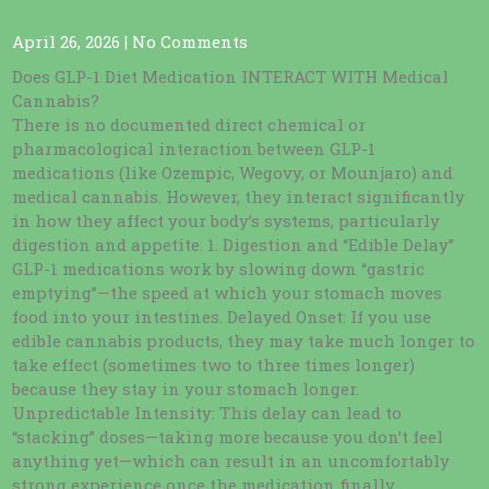
April 26, 2026
|
No Comments
Does GLP-1 Diet Medication INTERACT WITH Medical
Cannabis?
There is no documented direct chemical or
pharmacological interaction between GLP-1
medications (like Ozempic, Wegovy, or Mounjaro) and
medical cannabis. However, they interact significantly
in how they affect your body’s systems, particularly
digestion and appetite. 1. Digestion and “Edible Delay”
GLP-1 medications work by slowing down “gastric
emptying”—the speed at which your stomach moves
food into your intestines. Delayed Onset: If you use
edible cannabis products, they may take much longer to
take effect (sometimes two to three times longer)
because they stay in your stomach longer.
Unpredictable Intensity: This delay can lead to
“stacking” doses—taking more because you don’t feel
anything yet—which can result in an uncomfortably
strong experience once the medication finally