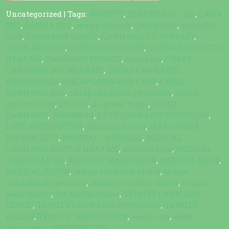
Uncategorized
| Tags:
ANXIETY
,
BENEFITS OF CBD
,
CANA
DOC
,
CANNA DOC
,
canna-doctors
,
CANNABIS
,
cannabis
card
,
CANNABIS CLINIC
,
CANNABIS DISPENSARY
,
CANNABIS DOC
,
CANNABIS DOCTOR
,
CANNABIS DOCTOR
NEAR ME
,
CANNABIS EDIBLES
,
cannamd
,
CHEAP
CANANBIS DOC NEAR ME
,
CHEAP CANNABIS
BROOKSVILLE
,
CHEAP CANNABIS CARD
,
CHEAP
CANNABIS DOC
,
cheap cannabis physician
,
cheap
medical card
,
DOC MJ
,
dr. green relief
,
EDIBLE
CANNABIS
,
INSOMNIA
,
LUTZ CANNABIS PHYSICIAN
,
LUTZ WEED DOCTOR
,
marijuana card
,
MARIJUANA
DOCTOR LUTZ
,
MEDICAL CANNABIS
,
MEDICAL
CANNABIS DOCTOR NEAR ME
,
medical card
,
MEDICAL
CARD NEAR ME
,
MEDICAL MARIJUANA
,
MEDICAL WEED
,
MEDICAL WEEED
,
tampa cannabis clinic
,
tampa
cannabis dispensary
,
tampa cannabis doctor
,
tampa
weed doctor
,
the herbal clinic
,
TRINITY CANNABIS
CLINIC
,
TRINITY CANNABIS PHYSICIAN
,
TRINITY
RELEAF
,
TRINITY WEED DOCTOR
,
weed card
,
weed
dispensary
,
WEED DOCTOR