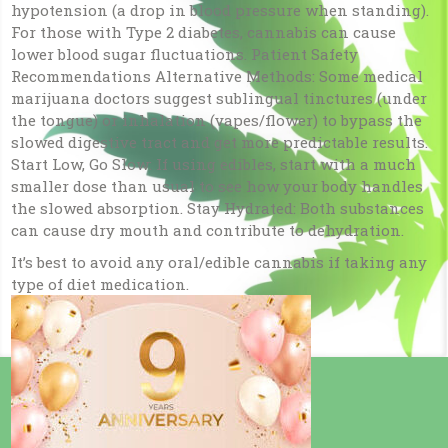
hypotension (a drop in blood pressure when standing).
For those with Type 2 diabetes, cannabis can cause
lower blood sugar fluctuations. Patient Safety
Recommendations Alternative Methods: Some medical
marijuana doctors suggest sublingual tinctures (under
the tongue) or inhalation (vapes/flower) to bypass the
slowed digestive tract and get more predictable results.
Start Low, Go Slow: If using edibles, start with a much
smaller dose than usual to see how your body handles
the slowed absorption. Stay Hydrated: Both substances
can cause dry mouth and contribute to dehydration.
It’s best to avoid any oral/edible cannabis if taking any
type of diet medication.