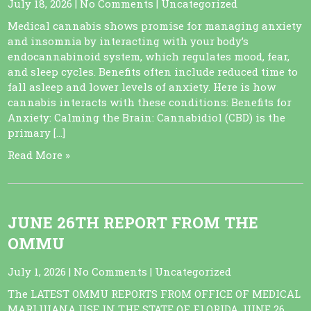
July 18, 2026
|
No Comments
|
Uncategorized
Medical cannabis shows promise for managing anxiety
and insomnia by interacting with your body’s
endocannabinoid system, which regulates mood, fear,
and sleep cycles. Benefits often include reduced time to
fall asleep and lower levels of anxiety. Here is how
cannabis interacts with these conditions: Benefits for
Anxiety: Calming the Brain: Cannabidiol (CBD) is the
primary […]
Read More »
JUNE 26TH REPORT FROM THE
OMMU
July 1, 2026
|
No Comments
|
Uncategorized
The LATEST OMMU REPORTS FROM OFFICE OF MEDICAL
MARIJUANA USE IN THE STATE OF FLORIDA JUNE 26,