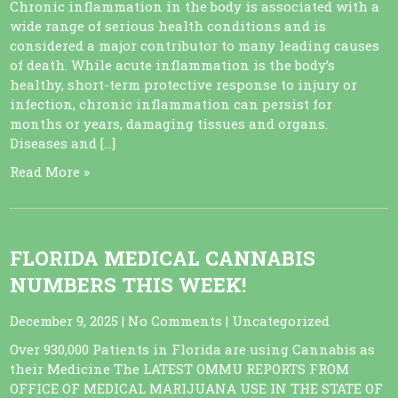
Chronic inflammation in the body is associated with a
wide range of serious health conditions and is
considered a major contributor to many leading causes
of death. While acute inflammation is the body’s
healthy, short-term protective response to injury or
infection, chronic inflammation can persist for
months or years, damaging tissues and organs.
Diseases and […]
Read More »
FLORIDA MEDICAL CANNABIS
NUMBERS THIS WEEK!
December 9, 2025
|
No Comments
|
Uncategorized
Over 930,000 Patients in Florida are using Cannabis as
their Medicine The LATEST OMMU REPORTS FROM
OFFICE OF MEDICAL MARIJUANA USE IN THE STATE OF