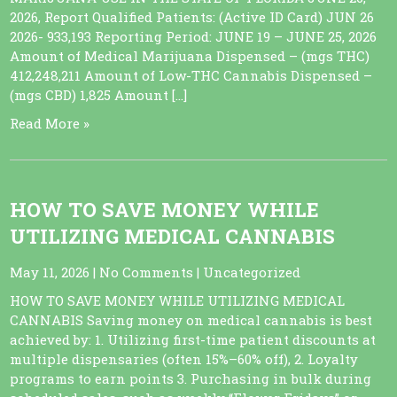
2026, Report Qualified Patients: (Active ID Card) JUN 26
2026- 933,193 Reporting Period: JUNE 19 – JUNE 25, 2026
Amount of Medical Marijuana Dispensed – (mgs THC)
412,248,211 Amount of Low-THC Cannabis Dispensed –
(mgs CBD) 1,825 Amount […]
Read More »
HOW TO SAVE MONEY WHILE
UTILIZING MEDICAL CANNABIS
May 11, 2026
|
No Comments
|
Uncategorized
HOW TO SAVE MONEY WHILE UTILIZING MEDICAL
CANNABIS Saving money on medical cannabis is best
achieved by: 1. Utilizing first-time patient discounts at
multiple dispensaries (often 15%–60% off), 2. Loyalty
programs to earn points 3. Purchasing in bulk during