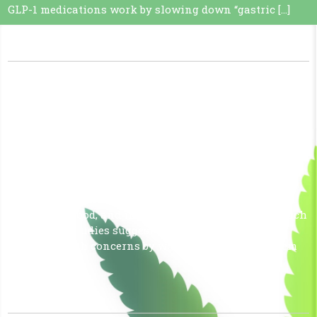
GLP-1 medications work by slowing down “gastric […]
Read More »
CBD DO LIFE BETTER!!
January 14, 2026
|
No Comments
|
Uncategorized
CBD (cannabidiol) is thought to be beneficial for the
body primarily due to its interaction with the
endocannabinoid system (ECS), a recently discovered
bodily system that helps regulate functions like pain
sensation, mood, and immune response. While research
is ongoing, studies suggest CBD may help manage
various health concerns by working with this system
to […]
Read More »