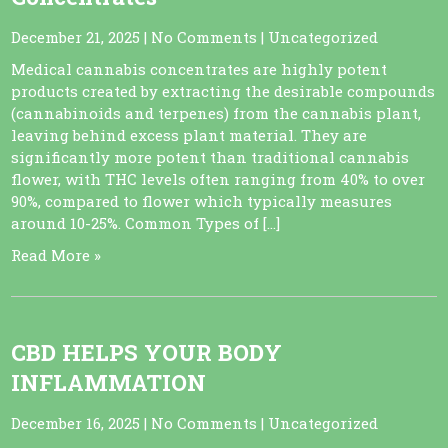
December 21, 2025
|
No Comments
|
Uncategorized
Medical cannabis concentrates are highly potent
products created by extracting the desirable compounds
(cannabinoids and terpenes) from the cannabis plant,
leaving behind excess plant material. They are
significantly more potent than traditional cannabis
flower, with THC levels often ranging from 40% to over
90%, compared to flower which typically measures
around 10-25%. Common Types of […]
Read More »
CBD HELPS YOUR BODY
INFLAMMATION
December 16, 2025
|
No Comments
|
Uncategorized