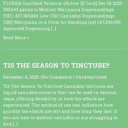
FLORIDA Qualified Patients: (Active ID Card) Dec 05 2025-
930,643 patients Medical Marijuana Dispensed(mgs
THC) 437,369,866 Low-THC Cannabis Dispensed(mgs
CBD) Marijuana in a Form for Smoking (oz) 147,540.590
Approved Dispensing […]
Read More »
TIS THE SEASON TO TINCTURE!!
December 4, 2025
|
No Comments
|
Uncategorized
Tis The Season To Tincture! Cannabis tinctures are
liquid cannabis extracts that can be used in various
ways, offering flexibility in how the effects are
experienced. The method of use can influence how
quickly the effects are felt and how long they last. If
you are new to medical cannabis or are struggling to
find […]