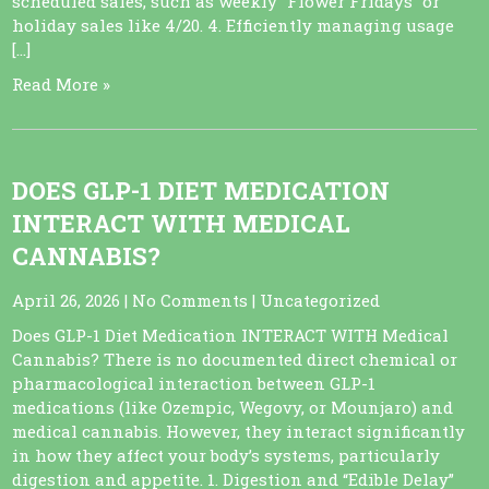
scheduled sales, such as weekly “Flower Fridays” or
holiday sales like 4/20. 4. Efficiently managing usage
[…]
Read More »
DOES GLP-1 DIET MEDICATION
INTERACT WITH MEDICAL
CANNABIS?
April 26, 2026
|
No Comments
|
Uncategorized
Does GLP-1 Diet Medication INTERACT WITH Medical
Cannabis? There is no documented direct chemical or
pharmacological interaction between GLP-1
medications (like Ozempic, Wegovy, or Mounjaro) and
medical cannabis. However, they interact significantly
in how they affect your body’s systems, particularly
digestion and appetite. 1. Digestion and “Edible Delay”