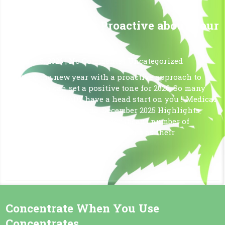
Start 2026 Being Proactive about your
Health!
January 5, 2026
|
No Comments
|
Uncategorized
Starting the new year with a proactive approach to
your health can set a positive tone for 2026. So many
Floridians ALREADY have a head start on you !! Medical
Cannabis Use in Florida: December 2025 Highlights
Florida continues to see a significant number of
patients utilizing medical cannabis as their
medication. As of December […]
Read More »
Concentrate When You Use
Concentrates