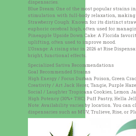
dispensaries.
Blue Dream: One of the most popular strains i
stimulation with full-body relaxation, making i
Strawberry Cough: Known for its distinct stra
euphoric cerebral high, often used for managi
Pineapple Upside Down Cake: A Florida favorite
uplifting, often used to improve mood.
L’Orange: A rising star in 2026 at Rise Dispens
bright, functional effects.
Specialized Sativa Recommendations
Goal Recommended Strains
High Energy / Focus Durban Poison, Green Crac
Creativity / Art Jack Herer, Tangie, Purple Haz
Social / Laughter Tropicana Cookies, Lemon J
High Potency (30%+ THC) Puff Pastry, Hella Jell
Note: Availability varies by location. You can 
dispensaries such as MÜV, Trulieve, Rise, or Pl