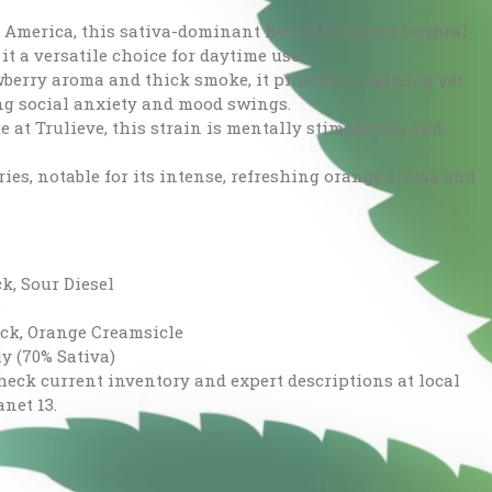
n America, this sativa-dominant hybrid balances cerebral
t a versatile choice for daytime use.
wberry aroma and thick smoke, it provides a calming yet
ng social anxiety and mood swings.
 at Trulieve, this strain is mentally stimulating and
aries, notable for its intense, refreshing orange aroma and
k, Sour Diesel
e
ack, Orange Creamsicle
y (70% Sativa)
check current inventory and expert descriptions at local
anet 13.