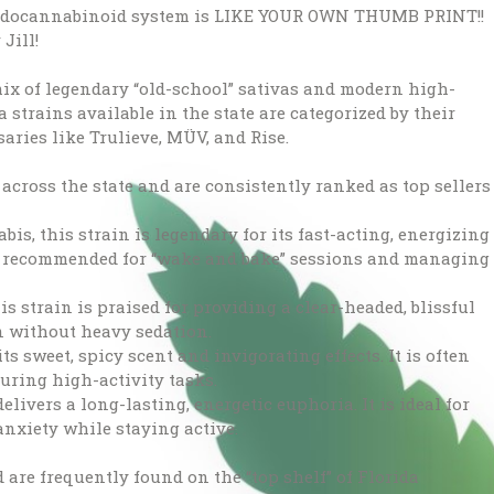
 endocannabinoid system is LIKE YOUR OWN THUMB PRINT!!
Jill!
mix of legendary “old-school” sativas and modern high-
a strains available in the state are categorized by their
saries like Trulieve, MÜV, and Rise.
across the state and are consistently ranked as top sellers
abis, this strain is legendary for its fast-acting, energizing
ly recommended for “wake and bake” sessions and managing
is strain is praised for providing a clear-headed, blissful
n without heavy sedation.
s sweet, spicy scent and invigorating effects. It is often
uring high-activity tasks.
livers a long-lasting, energetic euphoria. It is ideal for
anxiety while staying active.
 are frequently found on the “top shelf” of Florida