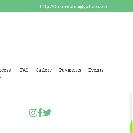
http://Drcannabis@yahoo.com
ccess
FAQ
Gallery
Payments
Events
s