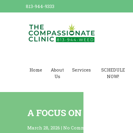
Skip
813-944-9333
to
content
Dr. Cannabis Compassionate
Cannabis Card
Home
About
Services
SCHEDULE
Us
NOW!
A FOCUS ON SATIVAS!
March 28, 2026
|
No Comments