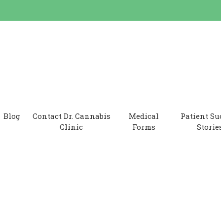
 Clinic
Blog
Contact Dr. Cannabis
Medical
Patient Su
Clinic
Forms
Storie