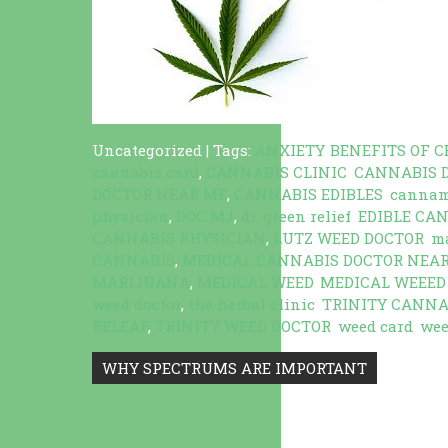
Uncategorized
| Tags:
ANXIETY
,
BENEFITS OF C
cannabis card
,
CANNABIS CLINIC
,
CANNABIS 
DOCTOR NEAR ME
,
CANNABIS EDIBLES
,
canna
physician
,
DOC MJ
,
dr. green relief
,
EDIBLE CA
CANNABIS PHYSICIAN
,
LUTZ WEED DOCTOR
,
ma
CANNABIS
,
MEDICAL CANNABIS DOCTOR NEA
MARIJUANA
,
MEDICAL WEED
,
MEDICAL WEEED
weed doctor
,
the herbal clinic
,
TRINITY CANNA
RELEAF
,
TRINITY WEED DOCTOR
,
weed card
,
wee
Post
WHY SPECTRUMS ARE IMPORTANT
navigation