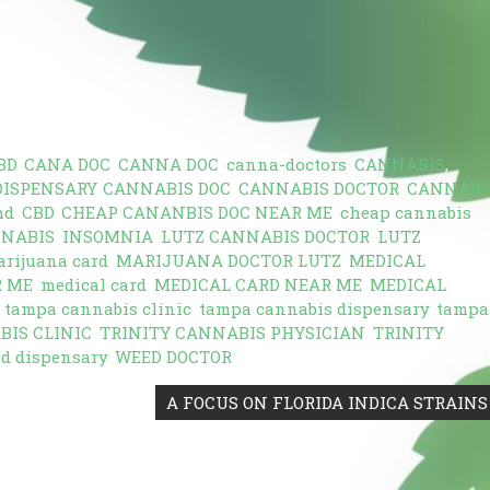
BD
,
CANA DOC
,
CANNA DOC
,
canna-doctors
,
CANNABIS
,
DISPENSARY
,
CANNABIS DOC
,
CANNABIS DOCTOR
,
CANNABI
md
,
CBD
,
CHEAP CANANBIS DOC NEAR ME
,
cheap cannabis
NNABIS
,
INSOMNIA
,
LUTZ CANNABIS DOCTOR
,
LUTZ
rijuana card
,
MARIJUANA DOCTOR LUTZ
,
MEDICAL
R ME
,
medical card
,
MEDICAL CARD NEAR ME
,
MEDICAL
,
tampa cannabis clinic
,
tampa cannabis dispensary
,
tampa
BIS CLINIC
,
TRINITY CANNABIS PHYSICIAN
,
TRINITY
d dispensary
,
WEED DOCTOR
A FOCUS ON FLORIDA INDICA STRAINS