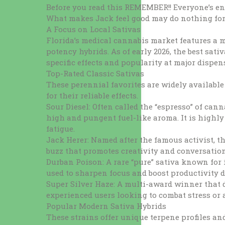
Before you read this REMEMBER!! Everyone’s
What makes Jack feel good may do nothing for 
A Focus on Local Sativas
Florida’s medical cannabis market features a 
potency hybrids. As of early 2026, the best sativ
specific effects and popularity at major dispen
Top-Rated Classic Sativas
These perennial favorites are widely available 
for their reliable effects.
Sour Diesel: Often called the “espresso” of cann
high and pungent fuel-like aroma. It is high
fatigue.
Jack Herer: Named after the famous activist, th
buzz that promotes creativity and conversatio
Durban Poison: A rare “pure” sativa known for it
used to sharpen focus and boost productivity d
Super Silver Haze: A multi-award winner that de
experienced users looking to combat stress or 
Popular Modern Sativa Hybrids
These strains offer unique terpene profiles and